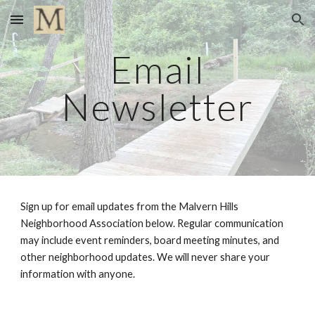
Skip to main content
Skip to navigation
Email
Newsletter
Sign up for email updates from the Malvern Hills
Neighborhood Association below. Regular communication
may include event reminders, board meeting minutes, and
other neighborhood updates. We will never share your
information with anyone.