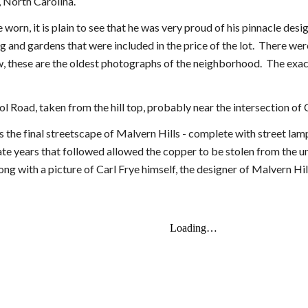
, North Carolina.
 worn, it is plain to see that he was very proud of his pinnacle d
g and gardens that were included in the price of the lot. There wer
, these are the oldest photographs of the neighborhood. The exact
ool Road, taken from the hill top, probably near the intersection o
s the final streetscape of Malvern Hills - complete with street lam
ate years that followed allowed the copper to be stolen from the 
ong with a picture of Carl Frye himself, the designer of Malvern Hil