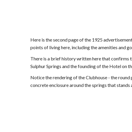
Here is the second page of the 1925 advertisement 
points of living here, including the amenities and g
There is a brief history written here that confirms t
Sulphur Springs and the founding of the Hotel on the
Notice the rendering of the Clubhouse - the round por
concrete enclosure around the springs that stands a