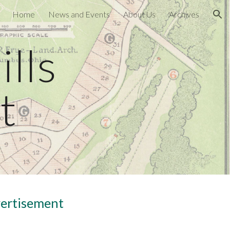
Home
News and Events
About Us
Archives
ion
lls
t
vertisement