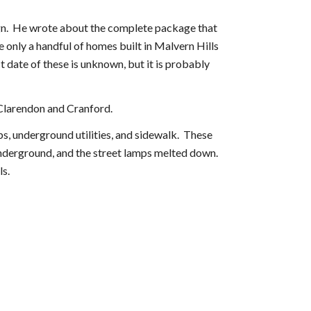
esign. He wrote about the complete package that
e only a handful of homes built in Malvern Hills
 date of these is unknown, but it is probably
f Clarendon and Cranford.
ps, underground utilities, and sidewalk. These
underground, and the street lamps melted down.
ls.