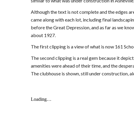
similar to what was under construction in Asheville
Although the text is not complete and the edges are
came along with each lot, including final landscapin
before the Great Depression, and as far as we know
about 1927.
The first clipping is a view of what is now 161 Sch
The second clipping is a real gem because it depict
amenities were ahead of their time, and the desper
The clubhouse is shown, still under construction, al