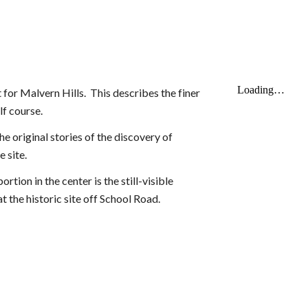
for Malvern Hills. This describes the finer
olf course.
he original stories of the discovery of
 site.
tion in the center is the still-visible
t the historic site off School Road.