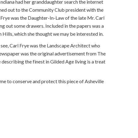
, Indiana had her granddaughter search the internet
eached out to the Community Club president with the
Frye was the Daughter-In-Law of the late Mr. Carl
ng out some drawers. Included in the papers was a
Hills, which she thought we may be interested in.
 see, Carl Frye was the Landscape Architect who
 newspaper was the original advertisement from The
escribing the finest in Gilded Age living is a treat
me to conserve and protect this piece of Asheville