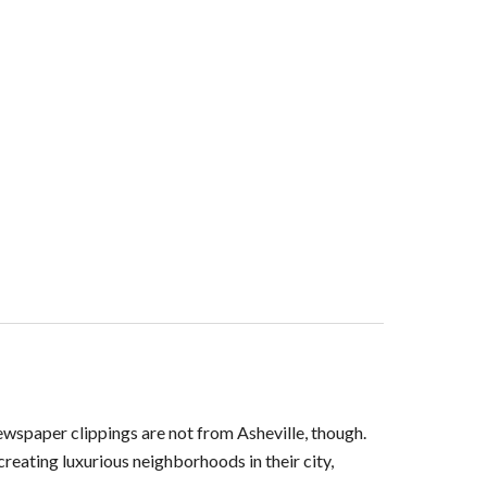
ewspaper clippings are not from Asheville, though.
eating luxurious neighborhoods in their city,