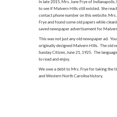
In late 2015, Mrs. June Frye of Indianapolis
to see if Malvern Hills still existed. She r
contact phone number on this website. Mrs. 
Frye and found some old papers while cleani
saved newspaper advertisement for Malvern 
This was not just any old newspaper ad. You
originally designed Malvern Hills. The old
Sunday Citizen, June 21, 1925. The language d
to read and enjoy.
We owe a debt to Mrs. Frye for taking the ti
and Western North Carolina history.