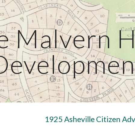
ip to main content
Skip to navigat
e Malvern Hi
Developmen
1925 Asheville Citizen Ad