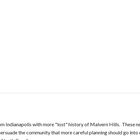
m Indianapolis with more "lost" history of Malvern Hills. These n
ersuade the community that more careful planning should go into cr