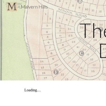
Malvern Hills
Sk
Th