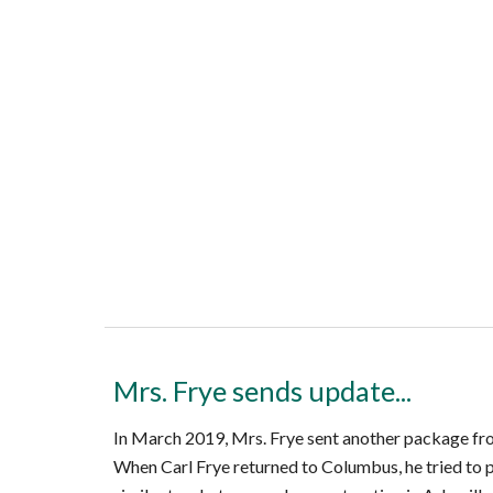
Mrs. Frye sends update...
In March 2019, Mrs. Frye sent another package fro
When Carl Frye returned to Columbus, he tried to p