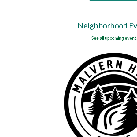
Neighborhood Ev
See all upcoming event