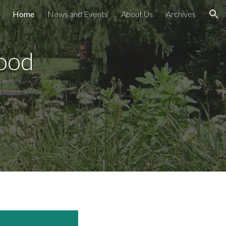
Home
News and Events
About Us
Archives
ion
ood