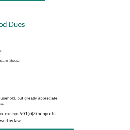
od Dues
ks
Cream Social
ousehold, but greatly appreciate
 🙏
ax-exempt 501(c)(3) nonprofit
owed by law.