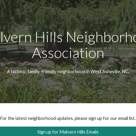
ip to main content
Skip to navigat
lvern Hills Neighborh
Association
A historic, family-friendly neighborhood in West Asheville, NC.
For the latest neighborhood updates, please sign up for our email list.
Sign up for Malvern Hills Emails