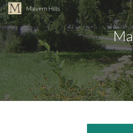
Malvern Hills
Sk
Ma