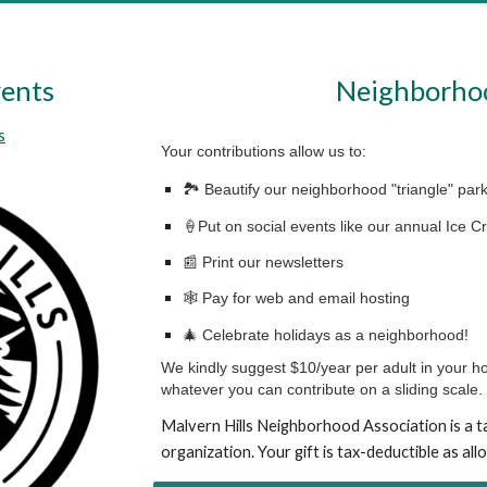
ents
Neighborho
s
Your contributions allow us to:
🏞 Beautify our neighborhood "triangle" par
🍦Put on social events like our annual Ice 
📰 Print our newsletters
🕸️ Pay for web and email hosting
🎄 Celebrate holidays as a neighborhood!
We kindly suggest $10/year per adult in your h
whatever you can contribute on a sliding scale.
Malvern Hills Neighborhood Association is a
t
organization. Your gift is tax-deductible as all